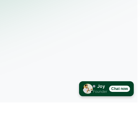
Joy
Chat now
Founder