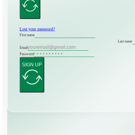
Lost your password?
First name
Last name
Email
Password
SIGN UP