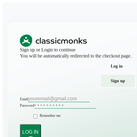
Sign up or Login to continue
You will be automatically redirected to the checkout page.
Log in
Sign up
Email
Password
Remember me
LOG IN