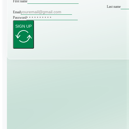
First name
Last name
Email
Password
SIGN UP