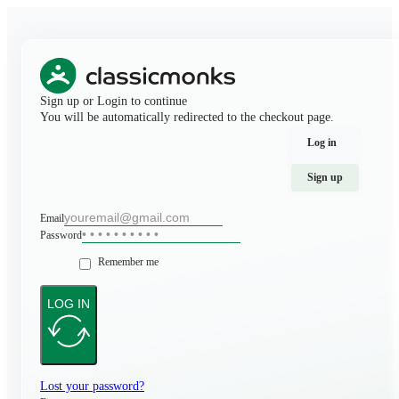
Sign up or Login to continue
You will be automatically redirected to the checkout page.
Log in
Sign up
Email
Password
Remember me
LOG IN
Lost your password?