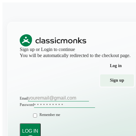
Sign up or Login to continue
You will be automatically redirected to the checkout page.
Log in
Sign up
Email
Password
Remember me
LOG IN