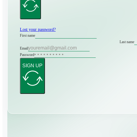
Lost your password?
First name
Last name
Email
Password
SIGN UP