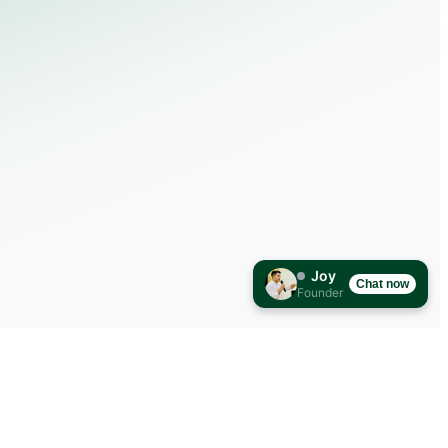
Joy
Chat now
Founder